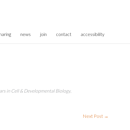
haring
news
join
contact
accessibility
rs in Cell & Developmental Biology
,
Next Post
→