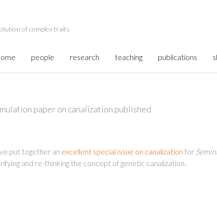
olution of complex traits
home
people
research
teaching
publications
s
mulation paper on canalization published
ve put together an
excellent special issue on canalization
for
Semina
rifying and re-thinking the concept of genetic canalization.