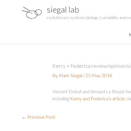
Skip
siegal lab
to
content
evolutionary systems biology | variability and ev
Kerry + Federica review/opinion/si
By
Mark Siegal
/
25 May 2018
Vincent Debat and Arnaud Le Rouzic ha
including
Kerry and Federica’s article
cla
←
Previous Post