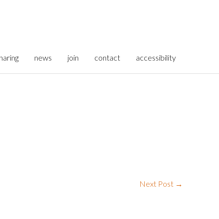
haring
news
join
contact
accessibility
Next Post
→