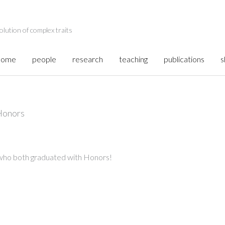
olution of complex traits
home
people
research
teaching
publications
s
Honors
 who both graduated with Honors!