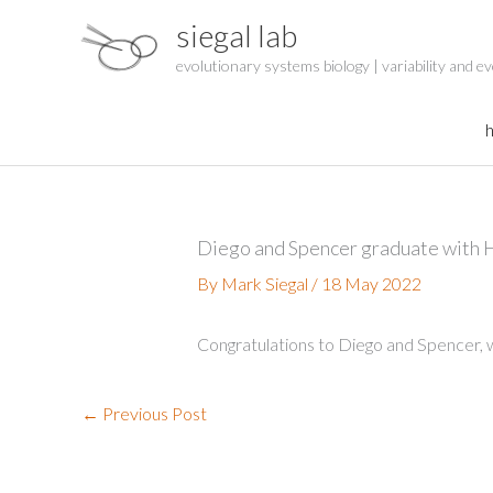
Skip
siegal lab
to
content
evolutionary systems biology | variability and ev
Diego and Spencer graduate with 
By
Mark Siegal
/
18 May 2022
Congratulations to Diego and Spencer,
←
Previous Post